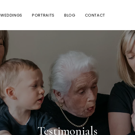
WEDDINGS
PORTRAITS
BLOG
CONTACT
Testimonials