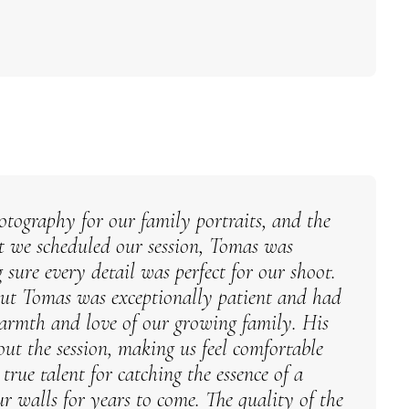
tography for our family portraits, and the
t we scheduled our session, Tomas was
ure every detail was perfect for our shoot.
but Tomas was exceptionally patient and had
warmth and love of our growing family. His
ut the session, making us feel comfortable
rue talent for catching the essence of a
r walls for years to come. The quality of the