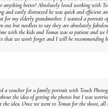
or anything better! Absolutely loved working with T
ng and easily distracted he was quick and efficient 
eat for my elderly grandmother. I wanted a portrait o
rn out but needless to say they are absolutely fabulo
me with the kids and Tomas was so patient and we h
s that we won't forget and I will be recommending 
ved a voucher for a family portrait with Touch Photo
 about the idea of getting the photos but I was worr
t the idea. Once we went to Tomas for the shoot, al