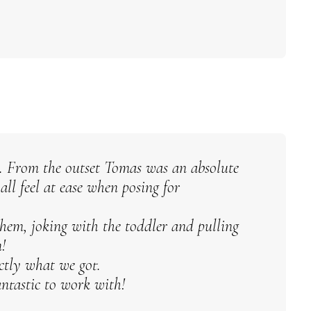
. From the outset Tomas was an absolute
ll feel at ease when posing for
em, joking with the toddler and pulling
!
actly what we got.
ntastic to work with!