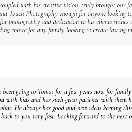
coupled with his creative vision, truly brought our fa
nd Touch Photography enough for anyone looking to 
 for photography and dedication to his clients shine
ding choice for any family looking to create lasting 
 been going to Tomas for a few years now for family
ood with kids and has such great patience with them he
what. He always has good and new ideas keeping thin
s back to you very fast. Looking forward to the next