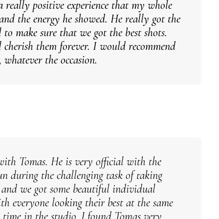
a really positive experience that my whole
and the energy he showed. He really got the
l to make sure that we got the best shots.
ll cherish them forever. I would recommend
 whatever the occasion.
with Tomas. He is very official with the
un during the challenging task of taking
s and we got some beautiful individual
th everyone looking their best at the same
 time in the studio. I found Tomas very