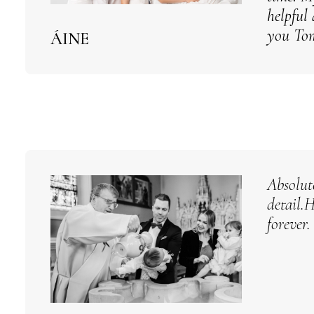
helpful
you Tom
ÁINE
Absolut
detail.
forever