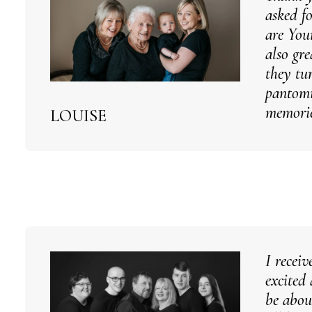
asked f
are You
also gr
they tu
pantomi
memorie
LOUISE
I recei
excited
be abou