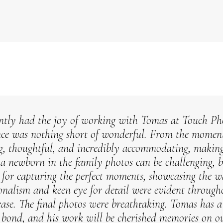
ntly had the joy of working with Tomas at Touch Pho
nce was nothing short of wonderful. From the momen
g, thoughtful, and incredibly accommodating, making s
a newborn in the family photos can be challenging, 
 for capturing the perfect moments, showcasing the 
ionalism and keen eye for detail were evident througho
ease.
The final photos were breathtaking. Tomas has a t
s bond, and his work will be cherished memories on ou