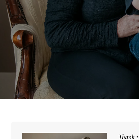
Thank y