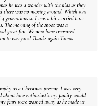
omas he was a wonder with the kids as they
and there was no messing around. Which was
f 4 generations so I was a bit worried how
us. The morning of the shoot was a
ad great fun. We now have treasured
him to everyone! Thanks again Tomas
graphy as a Christmas present. I was very
ied about how enthusiastic my family would
l my fears were washed away as he made us