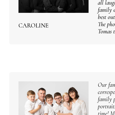
all lau
family 
best out
The pho
CAROLINE
Tomas t
Our fam
corresp
family 
portrai
time! M