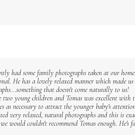
ntly had some family photographs taken at our home
ional. He has a lovely relaxed manner which made us a
aphs...something that doesn't come naturally to us!
 two young children and Tomas was excellent with th
ces as necessary to attract the younger baby's attention
ed very relaxed, natural photographs and this is ex
 we would couldn't recommend Tomas enough. He's fa