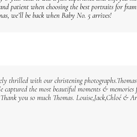
 and patient when choosing the best portraits for fra
as, we’ll be back when Baby No. 5 arrives!
ely thrilled with our christening photographs.Thomas 
He captured the most beautiful moments & memories 
.
Thank you so much Thomas.
Louise,Jack,Chloé & A