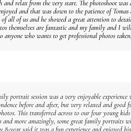
gh and relax from the very start. The photoshoot was 
enjoyed and that was down to the patience of Tomas 
 of all of us and he showed a great attention to detai
tos themselves are fantastic and my family and I wi
o anyone who wants to get professional photos taken,
ily portrait session was a very enjoyable experience 
ondence before and after, but very relaxed and good f
photos. This transferred across to our four young kid
ts and more amazingly, some great family portraits wi
y 8-year said it was a fun experience and enjoyed his