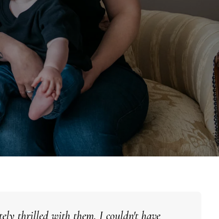
ely thrilled with them. I couldn't have