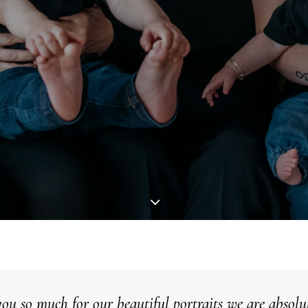
ou so much for our beautiful
portraits
we are absolut