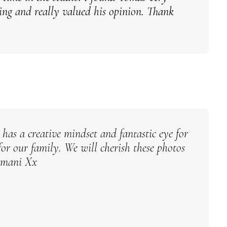
ming and really valued his opinion. Thank
has a creative mindset and fantastic eye for
for our family.
We will cherish these photos
rmani Xx