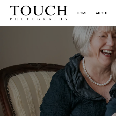
HOME
ABOUT