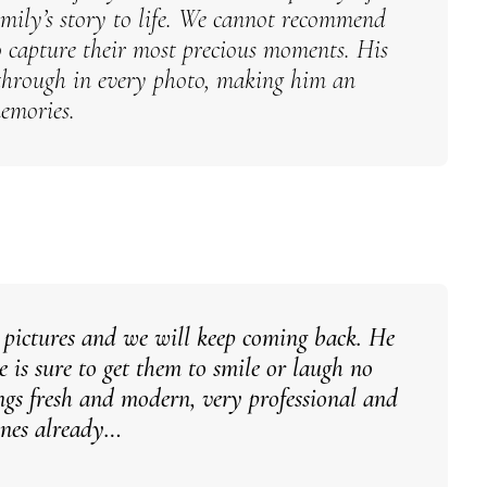
mily’s story to life.
We cannot recommend
capture their most precious moments. His
s through in every photo, making him an
memories.
 pictures and we will keep coming back. He
 is sure to get them to smile or laugh no
gs fresh and modern, very professional and
 ones already…