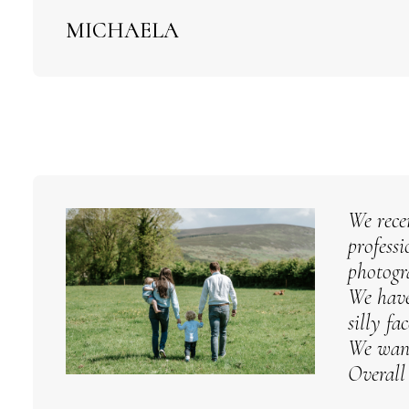
MICHAELA
We rece
profess
photogr
We have
silly fa
We want
Overall