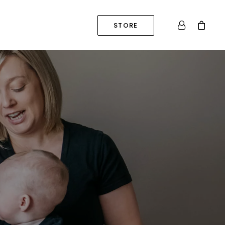
STORE