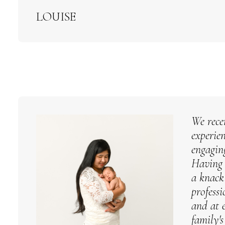
LOUISE
We rece
experie
engagin
Having 
a knack
profess
and at 
family'