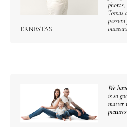
photos, 
Tomas a
passion
outstan
ERNESTAS
We have
is so g
matter 
picture