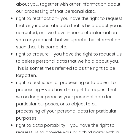
about you, together with other information about
our processing of that personal data.
right to rectification- you have the right to request
that any inaccurate data that is held about you is
corrected, or if we have incomplete information
you may request that we update the information
such that it is complete.
right to erasure – you have the right to request us
to delete personal data that we hold about you.
This is sometimes referred to as the right to be
forgotten.
right to restriction of processing or to object to
processing – you have the right to request that
we no longer process your personal data for
particular purposes, or to object to our
processing of your personal data for particular
purposes.
right to data portability – you have the right to
request us to provide you, or a third party, with a