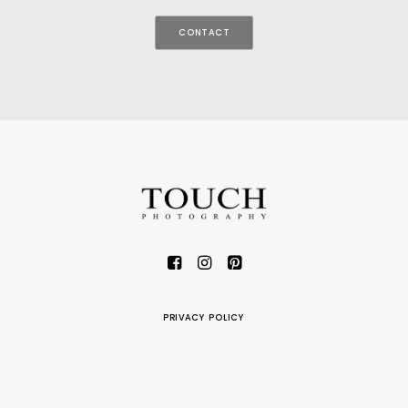
CONTACT
PRIVACY POLICY