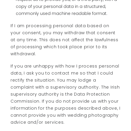
copy of your personal data in a structured,
commonly used machine readable format.
If I am processing personal data based on
your consent, you may withdraw that consent
at any time. This does not affect the lawfulness
of processing which took place prior to its
withdrawal.
If you are unhappy with how I process personal
data, I ask you to contact me so that I could
rectify the situation. You may lodge a
complaint with a supervisory authority. The Irish
supervisory authority is the Data Protection
Commission. If you do not provide us with your
information for the purposes described above, I
cannot provide you with wedding photography
advice and/or services.