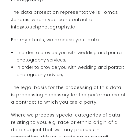
The data protection representative is Tomas
Janonis, whom you can contact at
info@touchphotography.ie
For my clients, we process your data:
in order to provide you with wedding and portrait
photography services;
in order to provide you with wedding and portrait
photography advice;
The legal basis for the processing of this data
is processing necessary for the performance of
a contract to which you are a party.
Where we process special categories of data
relating to you, e.g. race or ethnic origin of a
data subject that we may process in