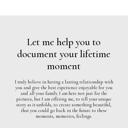
Let
me
help
you
to
document
your
lifetime
moment
I
truly
believe
in
having
a
lasting
relationship
with
you
and
give
the
best
experience
enjoyable
for
you
and
all
your
family.
I
am
here
not
just
for
the
pictures,
but
I
am
offering
me,
to
tell
your
unique
story
as
it
unfolds,
to
create
something
beautiful,
that
you
could
go
back
in
the
future
to
these
moments,
memories,
feelings.