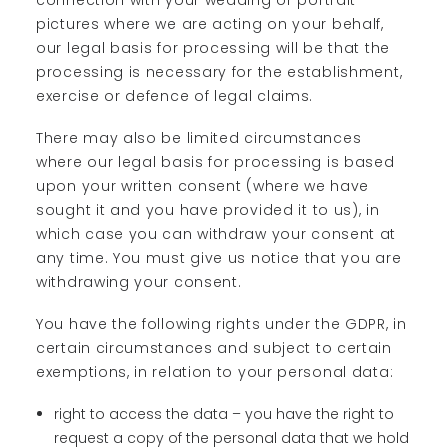
connection with your wedding or portrait
pictures where we are acting on your behalf,
our legal basis for processing will be that the
processing is necessary for the establishment,
exercise or defence of legal claims.
There may also be limited circumstances
where our legal basis for processing is based
upon your written consent (where we have
sought it and you have provided it to us), in
which case you can withdraw your consent at
any time. You must give us notice that you are
withdrawing your consent.
You have the following rights under the GDPR, in
certain circumstances and subject to certain
exemptions, in relation to your personal data:
right to access the data – you have the right to
request a copy of the personal data that we hold