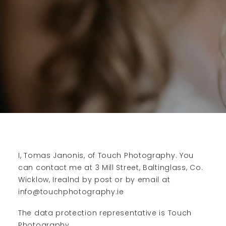
I, Tomas Janonis, of Touch Photography. You
can contact me at 3 Mill Street, Baltinglass, Co.
Wicklow, Irealnd by post or by email at
info@touchphotography.ie
The data protection representative is Touch
Photography.