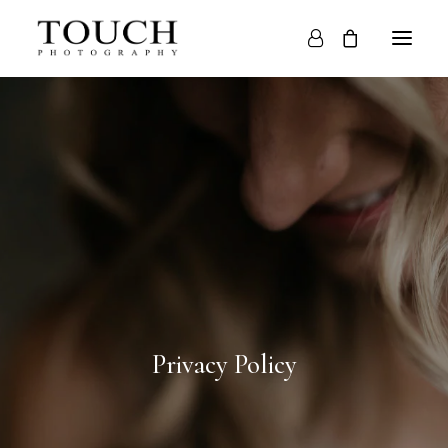
HOME
ABOUT
WEDDINGS
PORTRAITS
BLOG
CONTACT
Privacy Policy
STORE