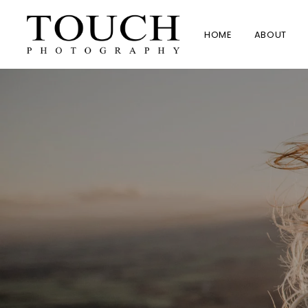
HOME
ABOUT