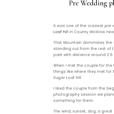
Pre Wedding p
It was one of the craziest pr
Loaf hill
in County Wicklow near
That Mountain dominates the s
standing out from the rest of t
park with distance around 2.5
When I met the couple for the 
things like where they met for
Sugar Loaf hill.
I liked the couple from the be
photography session we plann
something for them.
The wind, sunset, dog, a grea