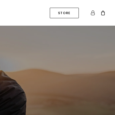
STORE