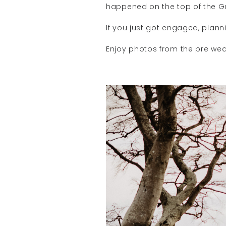
happened on the top of the Gr
If you just got engaged, pla
Enjoy photos from the pre wed