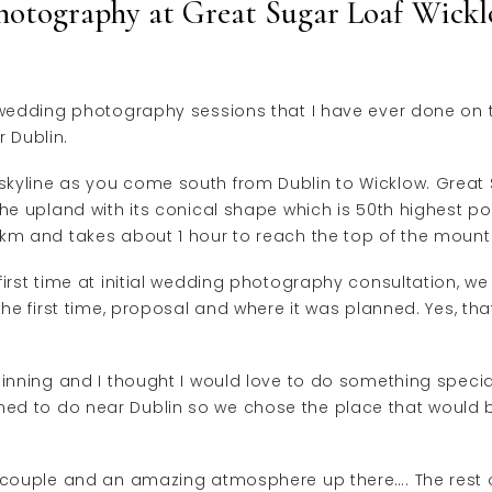
hotography at Great Sugar Loaf Wickl
e wedding photography sessions that I have ever done on 
 Dublin.
kyline as you come south from Dublin to Wicklow. Great Su
he upland with its conical shape which is 50th highest poi
 km and takes about 1 hour to reach the top of the mount
first time at initial wedding photography consultation, we
 the first time, proposal and where it was planned. Yes, 
ginning and I thought I would love to do something speci
ed to do near Dublin so we chose the place that would
t couple and an amazing atmosphere up there…. The rest 