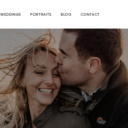
WEDDINGS
PORTRAITS
BLOG
CONTACT