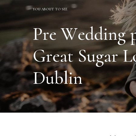
YOU ABOUT TO SEE
P
r
e
W
e
d
d
i
n
g
G
r
e
a
t
S
u
g
a
r
L
D
u
b
l
i
n