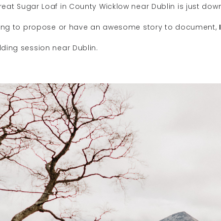
eat Sugar Loaf in County Wicklow near Dublin is just dow
nning to propose or have an awesome story to document,
ding session near Dublin.