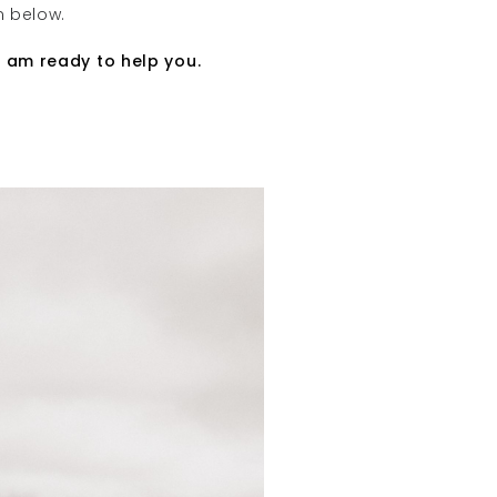
n below.
I am ready to help you
.