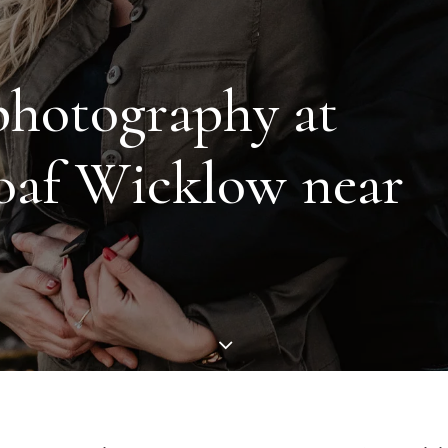
p
h
o
t
o
g
r
a
p
h
y
a
t
o
a
f
W
i
c
k
l
o
w
n
e
a
r