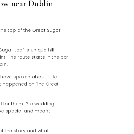
ow near Dublin
the top of the
Great Sugar
gar Loaf is unique hill
nt. The route starts in the car
ain.
 have spoken about little
that happened on The Great
al for them. Pre wedding
 be special and meant
of the story and what